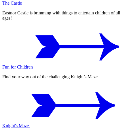
The Castle
Eastnor Castle is brimming with things to entertain children of all
ages!
Fun for Children
Find your way out of the challenging Knight’s Maze.
Knight's Maze