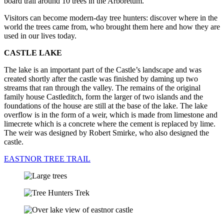
board trail around 10 trees in the Arboretum.
Visitors can become modern-day tree hunters: discover where in the
world the trees came from, who brought them here and how they are
used in our lives today.
CASTLE LAKE
The lake is an important part of the Castle’s landscape and was
created shortly after the castle was finished by daming up two
streams that ran through the valley. The remains of the original
family house Castleditch, form the larger of two islands and the
foundations of the house are still at the base of the lake. The lake
overflow is in the form of a weir, which is made from limestone and
limecrete which is a concrete where the cement is replaced by lime.
The weir was designed by Robert Smirke, who also designed the
castle.
EASTNOR TREE TRAIL