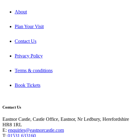
About
Plan Your Visit
Contact Us
Privacy Policy
Terms & conditions
Book Tickets
Contact Us
Eastnor Castle, Castle Office, Eastnor, Nr Ledbury, Herefordshire
HR8 1RL
E:
enquiries@eastnorcastle.com
T:
01531 633160