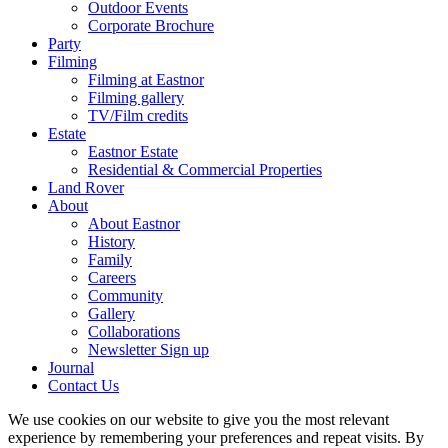
Outdoor Events
Corporate Brochure
Party
Filming
Filming at Eastnor
Filming gallery
TV/Film credits
Estate
Eastnor Estate
Residential & Commercial Properties
Land Rover
About
About Eastnor
History
Family
Careers
Community
Gallery
Collaborations
Newsletter Sign up
Journal
Contact Us
We use cookies on our website to give you the most relevant
experience by remembering your preferences and repeat visits. By