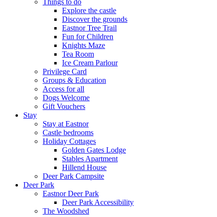
Things to do
Explore the castle
Discover the grounds
Eastnor Tree Trail
Fun for Children
Knights Maze
Tea Room
Ice Cream Parlour
Privilege Card
Groups & Education
Access for all
Dogs Welcome
Gift Vouchers
Stay
Stay at Eastnor
Castle bedrooms
Holiday Cottages
Golden Gates Lodge
Stables Apartment
Hillend House
Deer Park Campsite
Deer Park
Eastnor Deer Park
Deer Park Accessibility
The Woodshed