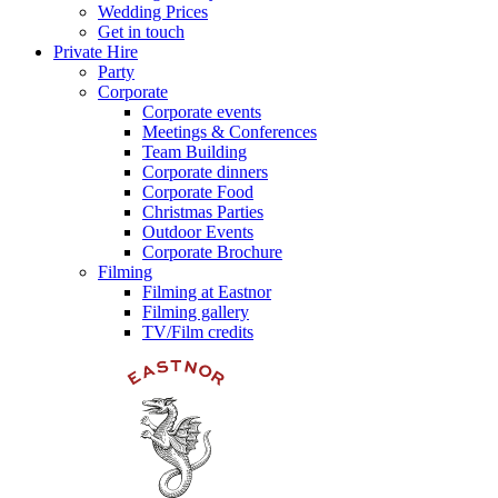
Wedding Prices
Get in touch
Private Hire
Party
Corporate
Corporate events
Meetings & Conferences
Team Building
Corporate dinners
Corporate Food
Christmas Parties
Outdoor Events
Corporate Brochure
Filming
Filming at Eastnor
Filming gallery
TV/Film credits