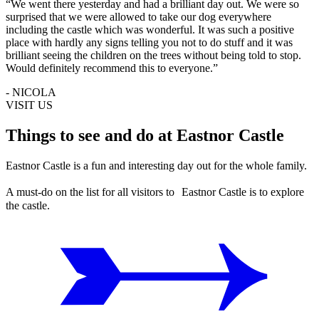
“We went there yesterday and had a brilliant day out. We were so
surprised that we were allowed to take our dog everywhere
including the castle which was wonderful. It was such a positive
place with hardly any signs telling you not to do stuff and it was
brilliant seeing the children on the trees without being told to stop.
Would definitely recommend this to everyone.”
- NICOLA
VISIT US
Things to see and do at Eastnor Castle
Eastnor Castle is a fun and interesting day out for the whole family.
A must-do on the list for all visitors to Eastnor Castle is to explore
the castle.