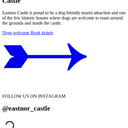
Castle
Eastnor Castle is proud to be a dog friendly tourist attraction and one
of the few historic houses where dogs are welcome to roam around
the grounds and inside the castle.
Dogs welcome
Book tickets
FOLLOW US ON INSTAGRAM
@eastnor_castle