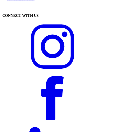
CONNECT WITH US