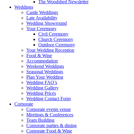
The Woodshed Newsletter
Weddings
Castle Weddings
Late Availability
Wedding Showround
Your Ceremony
Civil Ceremony
Church Ceremony
Outdoor Ceremony
Your Wedding Reception
Food & Wine
Accommodation
Weekend Weddings
Seasonal Weddings
Plan Your Wedding
Wedding FAQ’s
Wedding Gallery
Wedding Prices
Wedding Contact Form
Corporate
Corporate events venue
Meetings & Conferences
Team Building
Corporate parties & dining
Corporate Food & Wine