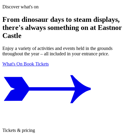
Discover what's on
From dinosaur days to steam displays,
there's always something on at Eastnor
Castle
Enjoy a variety of activities and events held in the grounds
throughout the year – all included in your entrance price.
What's On
Book Tickets
Tickets & pricing