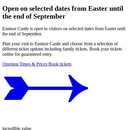
Open on selected dates from Easter until
the end of September
Eastnor Castle is open to visitors on selected dates from Easter until
the end of September.
Plan your visit to Eastnor Castle and choose from a selection of
different ticket options including family tickets. Book your tickets
online for guaranteed entry.
Opening Times & Prices
Book tickets
incredible value