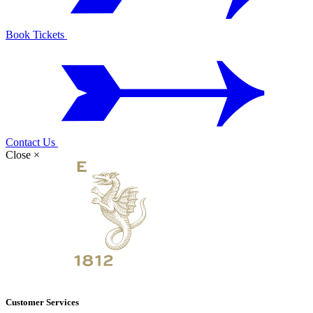
Book Tickets
Contact Us
Close
×
Customer Services