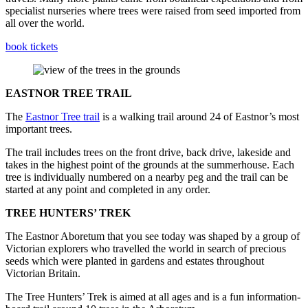
specialist nurseries where trees were raised from seed imported from
all over the world.
book tickets
EASTNOR TREE TRAIL
The
Eastnor Tree trail
is a walking trail around 24 of Eastnor’s most
important trees.
The trail includes trees on the front drive, back drive, lakeside and
takes in the highest point of the grounds at the summerhouse. Each
tree is individually numbered on a nearby peg and the trail can be
started at any point and completed in any order.
TREE HUNTERS’ TREK
The Eastnor Aboretum that you see today was shaped by a group of
Victorian explorers who travelled the world in search of precious
seeds which were planted in gardens and estates throughout
Victorian Britain.
The Tree Hunters’ Trek is aimed at all ages and is a fun information-