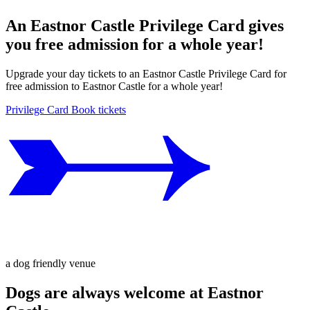
An Eastnor Castle Privilege Card gives
you free admission for a whole year!
Upgrade your day tickets to an Eastnor Castle Privilege Card for
free admission to Eastnor Castle for a whole year!
Privilege Card
Book tickets
a dog friendly venue
Dogs are always welcome at Eastnor