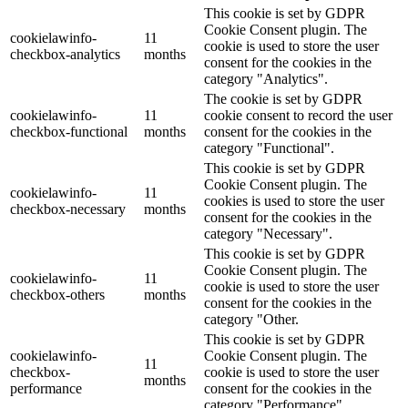
This cookie is set by GDPR
Cookie Consent plugin. The
cookielawinfo-
11
cookie is used to store the user
checkbox-analytics
months
consent for the cookies in the
category "Analytics".
The cookie is set by GDPR
cookielawinfo-
11
cookie consent to record the user
checkbox-functional
months
consent for the cookies in the
category "Functional".
This cookie is set by GDPR
Cookie Consent plugin. The
cookielawinfo-
11
cookies is used to store the user
checkbox-necessary
months
consent for the cookies in the
category "Necessary".
This cookie is set by GDPR
Cookie Consent plugin. The
cookielawinfo-
11
cookie is used to store the user
checkbox-others
months
consent for the cookies in the
category "Other.
This cookie is set by GDPR
cookielawinfo-
Cookie Consent plugin. The
11
checkbox-
cookie is used to store the user
months
performance
consent for the cookies in the
category "Performance".