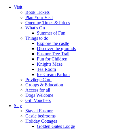
Visit
Book Tickets
Plan Your Visit
Opening Times & Prices
What’s On
Summer of Fun
Things to do
Explore the castle
Discover the grounds
Eastnor Tree Trail
Fun for Children
Knights Maze
Tea Room
Ice Cream Parlour
Privilege Card
Groups & Education
Access for all
Dogs Welcome
Gift Vouchers
Stay
Stay at Eastnor
Castle bedrooms
Holiday Cottages
Golden Gates Lodge