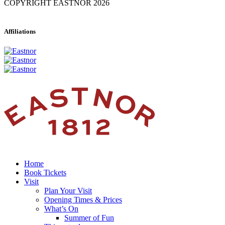
COPYRIGHT EASTNOR 2026
Affiliations
Home
Book Tickets
Visit
Plan Your Visit
Opening Times & Prices
What’s On
Summer of Fun