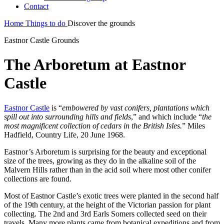
Contact
Home
Things to do
Discover the grounds
Eastnor Castle Grounds
The Arboretum at Eastnor
Castle
Eastnor Castle
is “
embowered by vast conifers, plantations which
spill out into surrounding hills and fields
,” and which include “
the
most magnificent collection of cedars in the British Isles.
” Miles
Hadfield, Country Life, 20 June 1968.
Eastnor’s Arboretum is surprising for the beauty and exceptional
size of the trees, growing as they do in the alkaline soil of the
Malvern Hills rather than in the acid soil where most other conifer
collections are found.
Most of Eastnor Castle’s exotic trees were planted in the second half
of the 19th century, at the height of the Victorian passion for plant
collecting. The 2nd and 3rd Earls Somers collected seed on their
travels. Many more plants came from botanical expeditions and from