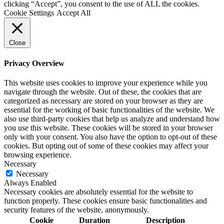
clicking “Accept”, you consent to the use of ALL the cookies.
Cookie Settings
Accept All
Close
Privacy Overview
This website uses cookies to improve your experience while you
navigate through the website. Out of these, the cookies that are
categorized as necessary are stored on your browser as they are
essential for the working of basic functionalities of the website. We
also use third-party cookies that help us analyze and understand how
you use this website. These cookies will be stored in your browser
only with your consent. You also have the option to opt-out of these
cookies. But opting out of some of these cookies may affect your
browsing experience.
Necessary
Necessary
Always Enabled
Necessary cookies are absolutely essential for the website to
function properly. These cookies ensure basic functionalities and
security features of the website, anonymously.
Cookie
Duration
Description