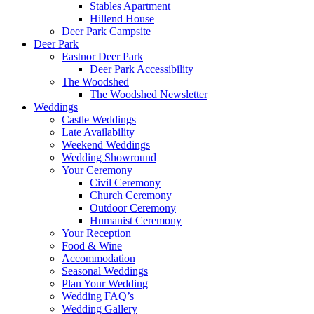
Stables Apartment
Hillend House
Deer Park Campsite
Deer Park
Eastnor Deer Park
Deer Park Accessibility
The Woodshed
The Woodshed Newsletter
Weddings
Castle Weddings
Late Availability
Weekend Weddings
Wedding Showround
Your Ceremony
Civil Ceremony
Church Ceremony
Outdoor Ceremony
Humanist Ceremony
Your Reception
Food & Wine
Accommodation
Seasonal Weddings
Plan Your Wedding
Wedding FAQ’s
Wedding Gallery