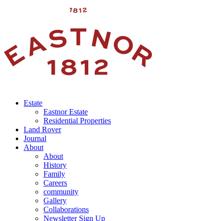
Estate
Eastnor Estate
Residential Properties
Land Rover
Journal
About
About
History
Family
Careers
community
Gallery
Collaborations
Newsletter Sign Up