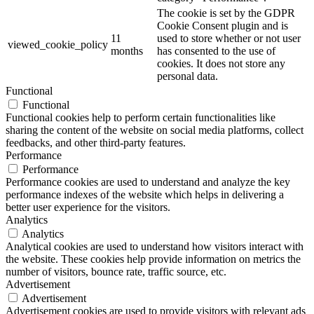
The cookie is set by the GDPR
Cookie Consent plugin and is
11
used to store whether or not user
viewed_cookie_policy
months
has consented to the use of
cookies. It does not store any
personal data.
Functional
Functional
Functional cookies help to perform certain functionalities like
sharing the content of the website on social media platforms, collect
feedbacks, and other third-party features.
Performance
Performance
Performance cookies are used to understand and analyze the key
performance indexes of the website which helps in delivering a
better user experience for the visitors.
Analytics
Analytics
Analytical cookies are used to understand how visitors interact with
the website. These cookies help provide information on metrics the
number of visitors, bounce rate, traffic source, etc.
Advertisement
Advertisement
Advertisement cookies are used to provide visitors with relevant ads