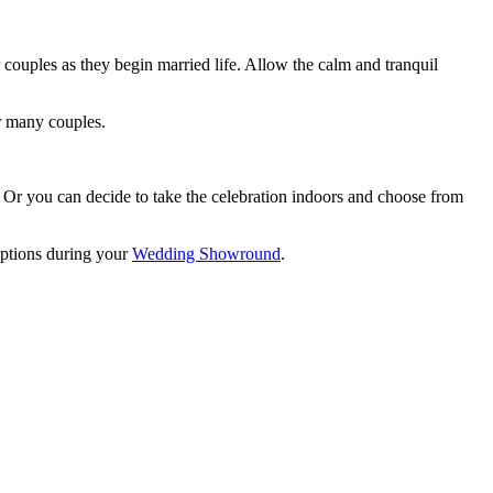
couples as they begin married life. Allow the calm and tranquil
or many couples.
. Or you can decide to take the celebration indoors and choose from
options during your
Wedding Showround
.