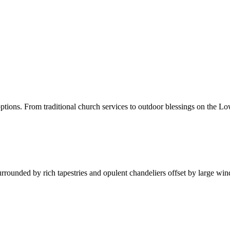
ons. From traditional church services to outdoor blessings on the Low
Surrounded by rich tapestries and opulent chandeliers offset by large wi