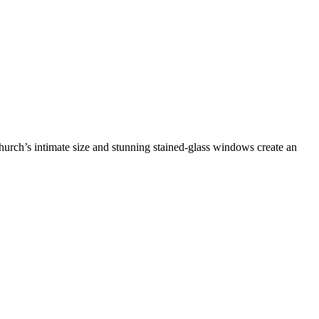
 church’s intimate size and stunning stained-glass windows create an