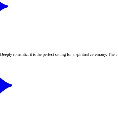
Deeply romantic, it is the perfect setting for a spiritual ceremony. The