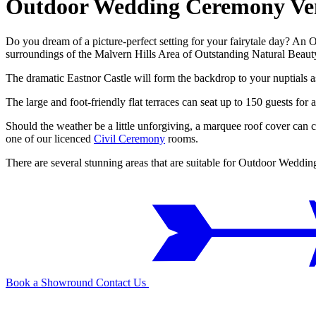
Outdoor Wedding Ceremony Ve
Do you dream of a picture-perfect setting for your fairytale day? An
surroundings of the Malvern Hills Area of Outstanding Natural Beauty
The dramatic Eastnor Castle will form the backdrop to your nuptials a
The large and foot-friendly flat terraces can seat up to 150 guests 
Should the weather be a little unforgiving, a marquee roof cover can 
one of our licenced
Civil Ceremony
rooms.
There are several stunning areas that are suitable for Outdoor Wedd
Book a Showround
Contact Us