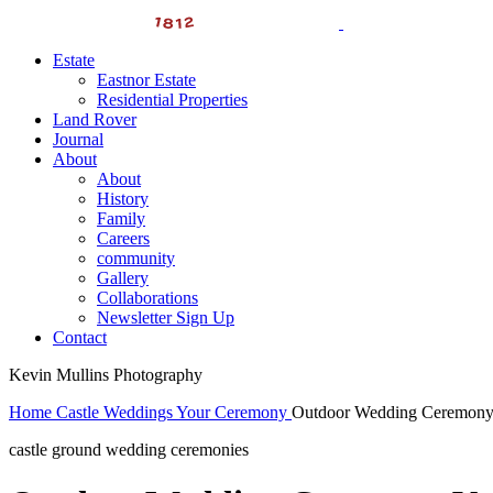
Estate
Eastnor Estate
Residential Properties
Land Rover
Journal
About
About
History
Family
Careers
community
Gallery
Collaborations
Newsletter Sign Up
Contact
Kevin Mullins Photography
Home
Castle Weddings
Your Ceremony
Outdoor Wedding Ceremon
castle ground wedding ceremonies