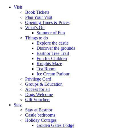
Visit
Book Tickets
Plan Your Visit
Opening Times & Prices
What’s On
Summer of Fun
Things to do
Explore the castle
Discover the grounds
Eastnor Tree Trail
Fun for Children
Knights Maze
Tea Room
Ice Cream Parlour
Privilege Card
Groups & Education
Access for all
Dogs Welcome
Gift Vouchers
Stay
Stay at Eastnor
Castle bedrooms
Holiday Cottages
Golden Gates Lodge