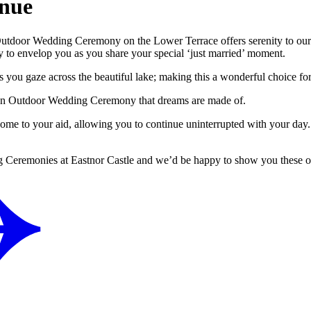
nue
 Outdoor Wedding Ceremony on the Lower Terrace offers serenity to our 
 to envelop you as you share your special ‘just married’ moment.
s you gaze across the beautiful lake; making this a wonderful choice f
for an Outdoor Wedding Ceremony that dreams are made of.
come to your aid, allowing you to continue uninterrupted with your day
ing Ceremonies at Eastnor Castle and we’d be happy to show you these 