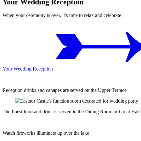
Your Wedding Reception
When your ceremony is over, it’s time to relax and celebrate!
Your Wedding Reception
Reception drinks and canapes are served on the Upper Terrace
The finest food and drink is served in the Dining Room or Great Hall
Watch fireworks illuminate up over the lake