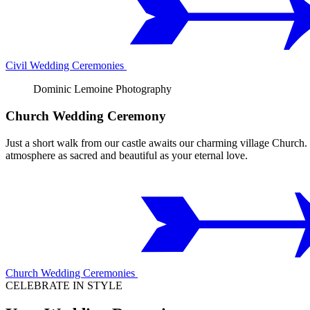
Civil Wedding Ceremonies
Dominic Lemoine Photography
Church Wedding Ceremony
Just a short walk from our castle awaits our charming village Church. 
atmosphere as sacred and beautiful as your eternal love.
Church Wedding Ceremonies
CELEBRATE IN STYLE