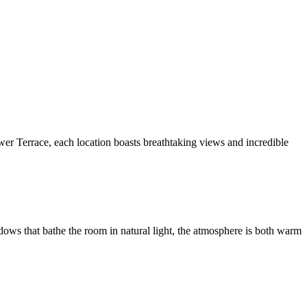
er Terrace, each location boasts breathtaking views and incredible
ndows that bathe the room in natural light, the atmosphere is both warm