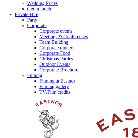
Wedding Prices
Get in touch
Private Hire
Party
Corporate
Corporate events
Meetings & Conferences
Team Building
Corporate dinners
Corporate Food
Christmas Parties
Outdoor Events
Corporate Brochure
Filming
Filming at Eastnor
Filming gallery
TV/Film credits