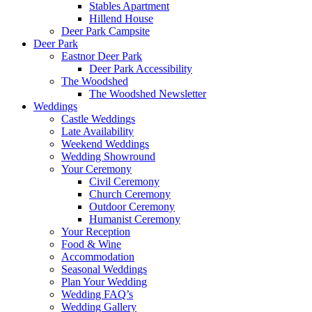
Stables Apartment
Hillend House
Deer Park Campsite
Deer Park
Eastnor Deer Park
Deer Park Accessibility
The Woodshed
The Woodshed Newsletter
Weddings
Castle Weddings
Late Availability
Weekend Weddings
Wedding Showround
Your Ceremony
Civil Ceremony
Church Ceremony
Outdoor Ceremony
Humanist Ceremony
Your Reception
Food & Wine
Accommodation
Seasonal Weddings
Plan Your Wedding
Wedding FAQ’s
Wedding Gallery