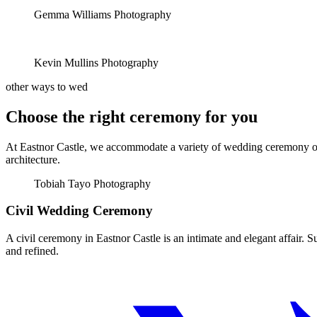
Gemma Williams Photography
Kevin Mullins Photography
other ways to wed
Choose the right ceremony for you
At Eastnor Castle, we accommodate a variety of wedding ceremony opti
architecture.
Tobiah Tayo Photography
Civil Wedding Ceremony
A civil ceremony in Eastnor Castle is an intimate and elegant affair. 
and refined.