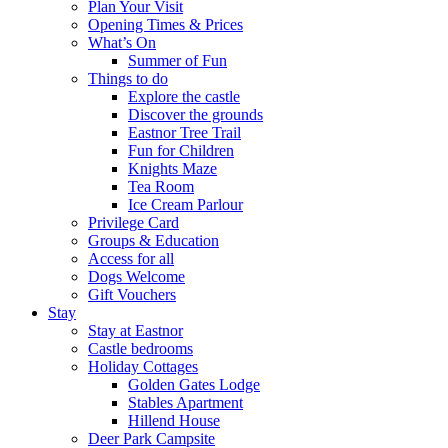
Plan Your Visit
Opening Times & Prices
What’s On
Summer of Fun
Things to do
Explore the castle
Discover the grounds
Eastnor Tree Trail
Fun for Children
Knights Maze
Tea Room
Ice Cream Parlour
Privilege Card
Groups & Education
Access for all
Dogs Welcome
Gift Vouchers
Stay
Stay at Eastnor
Castle bedrooms
Holiday Cottages
Golden Gates Lodge
Stables Apartment
Hillend House
Deer Park Campsite