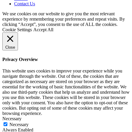
Contact Us
We use cookies on our website to give you the most relevant
experience by remembering your preferences and repeat visits. By
clicking “Accept”, you consent to the use of ALL the cookies.
Cookie Settings
Accept All
Close
Privacy Overview
This website uses cookies to improve your experience while you
navigate through the website. Out of these, the cookies that are
categorized as necessary are stored on your browser as they are
essential for the working of basic functionalities of the website. We
also use third-party cookies that help us analyze and understand how
you use this website. These cookies will be stored in your browser
only with your consent. You also have the option to opt-out of these
cookies. But opting out of some of these cookies may affect your
browsing experience.
Necessary
Necessary
Always Enabled