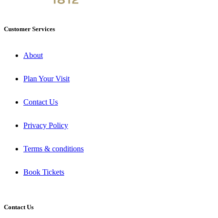
Customer Services
About
Plan Your Visit
Contact Us
Privacy Policy
Terms & conditions
Book Tickets
Contact Us