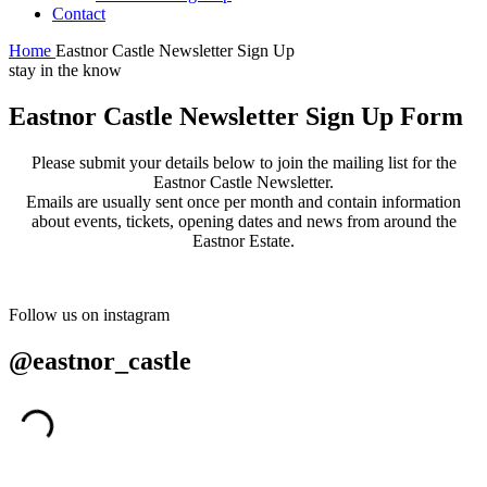
Contact
Home
Eastnor Castle Newsletter Sign Up
stay in the know
Eastnor Castle Newsletter Sign Up Form
Please submit your details below to join the mailing list for the
Eastnor Castle Newsletter.
Emails are usually sent once per month and contain information
about events, tickets, opening dates and news from around the
Eastnor Estate.
Follow us on instagram
@eastnor_castle