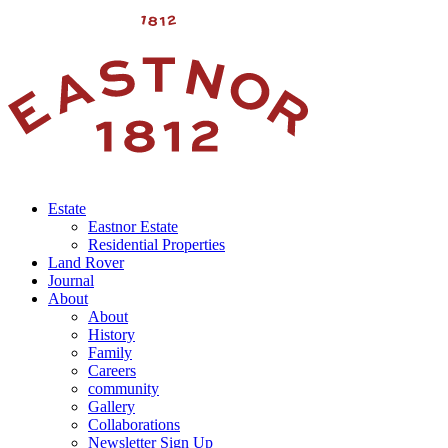
Estate
Eastnor Estate
Residential Properties
Land Rover
Journal
About
About
History
Family
Careers
community
Gallery
Collaborations
Newsletter Sign Up