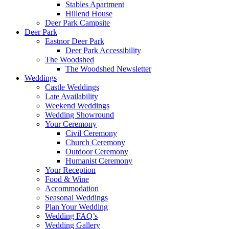
Stables Apartment
Hillend House
Deer Park Campsite
Deer Park
Eastnor Deer Park
Deer Park Accessibility
The Woodshed
The Woodshed Newsletter
Weddings
Castle Weddings
Late Availability
Weekend Weddings
Wedding Showround
Your Ceremony
Civil Ceremony
Church Ceremony
Outdoor Ceremony
Humanist Ceremony
Your Reception
Food & Wine
Accommodation
Seasonal Weddings
Plan Your Wedding
Wedding FAQ’s
Wedding Gallery