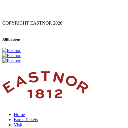
COPYRIGHT EASTNOR 2026
Affiliations
Home
Book Tickets
Visit