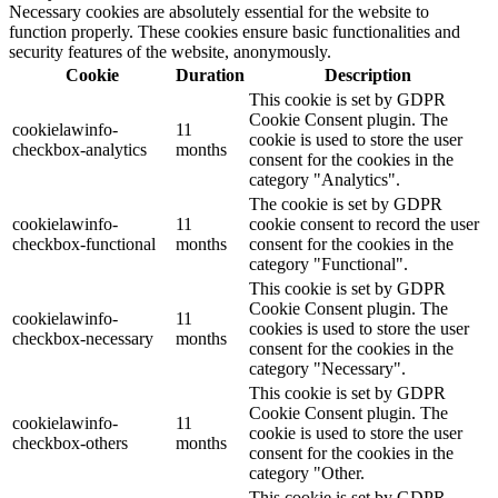
Necessary cookies are absolutely essential for the website to
function properly. These cookies ensure basic functionalities and
security features of the website, anonymously.
Cookie
Duration
Description
This cookie is set by GDPR
Cookie Consent plugin. The
cookielawinfo-
11
cookie is used to store the user
checkbox-analytics
months
consent for the cookies in the
category "Analytics".
The cookie is set by GDPR
cookielawinfo-
11
cookie consent to record the user
checkbox-functional
months
consent for the cookies in the
category "Functional".
This cookie is set by GDPR
Cookie Consent plugin. The
cookielawinfo-
11
cookies is used to store the user
checkbox-necessary
months
consent for the cookies in the
category "Necessary".
This cookie is set by GDPR
Cookie Consent plugin. The
cookielawinfo-
11
cookie is used to store the user
checkbox-others
months
consent for the cookies in the
category "Other.
This cookie is set by GDPR