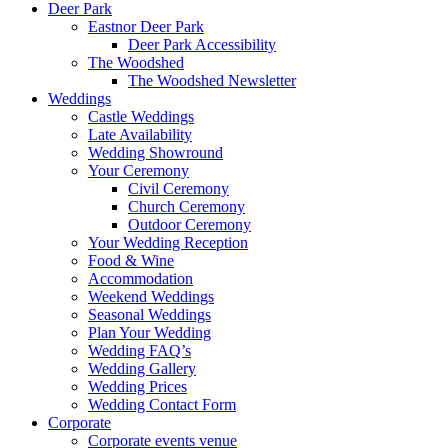
Deer Park
Eastnor Deer Park
Deer Park Accessibility
The Woodshed
The Woodshed Newsletter
Weddings
Castle Weddings
Late Availability
Wedding Showround
Your Ceremony
Civil Ceremony
Church Ceremony
Outdoor Ceremony
Your Wedding Reception
Food & Wine
Accommodation
Weekend Weddings
Seasonal Weddings
Plan Your Wedding
Wedding FAQ’s
Wedding Gallery
Wedding Prices
Wedding Contact Form
Corporate
Corporate events venue