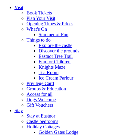
Visit
Book Tickets
Plan Your Visit
Opening Times & Prices
What’s On
Summer of Fun
Things to do
Explore the castle
Discover the grounds
Eastnor Tree Trail
Fun for Children
Knights Maze
Tea Room
Ice Cream Parlour
Privilege Card
Groups & Education
Access for all
Dogs Welcome
Gift Vouchers
Stay
Stay at Eastnor
Castle bedrooms
Holiday Cottages
Golden Gates Lodge