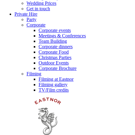
Wedding Prices
Get in touch
Private Hire
Party
Corporate
Corporate events
Meetings & Conferences
Team Building
Corporate dinners
Corporate Food
Christmas Parties
Outdoor Events
Corporate Brochure
Filming
Filming at Eastnor
Filming gallery
TV/Film credits