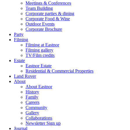
Meetings & Conferences
Team Building
Corporate parties & dining
Corporate Food & Wine
Outdoor Events
Corporate Brochure
Party
Filming
Filming at Eastnor
Filming gallery
TV/Film credits
Estate
Eastnor Estate
Residential & Commercial Properties
Land Rover
About
About Eastnor
History
Family
Careers
Community
Gallery
Collaborations
Newsletter Sign up
Journal