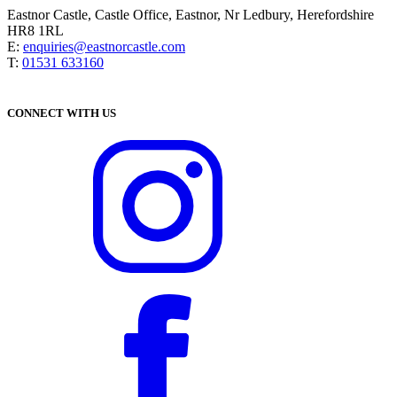
Eastnor Castle, Castle Office, Eastnor, Nr Ledbury, Herefordshire
HR8 1RL
E:
enquiries@eastnorcastle.com
T:
01531 633160
CONNECT WITH US