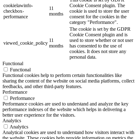
cookielawinfo-
Cookie Consent plugin. The
11
checkbox-
cookie is used to store the user
months
performance
consent for the cookies in the
category "Performance".
The cookie is set by the GDPR
Cookie Consent plugin and is
11
used to store whether or not user
viewed_cookie_policy
months
has consented to the use of
cookies. It does not store any
personal data.
Functional
Functional
Functional cookies help to perform certain functionalities like
sharing the content of the website on social media platforms, collect
feedbacks, and other third-party features.
Performance
Performance
Performance cookies are used to understand and analyze the key
performance indexes of the website which helps in delivering a
better user experience for the visitors.
Analytics
Analytics
Analytical cookies are used to understand how visitors interact with
the website. These cookies help provide information on metrics the