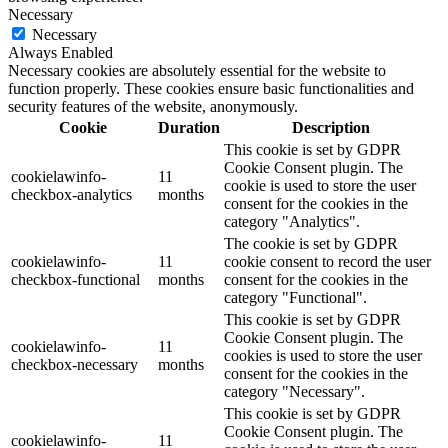
Necessary
Necessary
Always Enabled
Necessary cookies are absolutely essential for the website to
function properly. These cookies ensure basic functionalities and
security features of the website, anonymously.
Cookie
Duration
Description
This cookie is set by GDPR
Cookie Consent plugin. The
cookielawinfo-
11
cookie is used to store the user
checkbox-analytics
months
consent for the cookies in the
category "Analytics".
The cookie is set by GDPR
cookielawinfo-
11
cookie consent to record the user
checkbox-functional
months
consent for the cookies in the
category "Functional".
This cookie is set by GDPR
Cookie Consent plugin. The
cookielawinfo-
11
cookies is used to store the user
checkbox-necessary
months
consent for the cookies in the
category "Necessary".
This cookie is set by GDPR
Cookie Consent plugin. The
cookielawinfo-
11