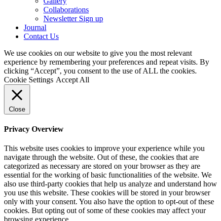
Gallery
Collaborations
Newsletter Sign up
Journal
Contact Us
We use cookies on our website to give you the most relevant
experience by remembering your preferences and repeat visits. By
clicking “Accept”, you consent to the use of ALL the cookies.
Cookie Settings
Accept All
Close
Privacy Overview
This website uses cookies to improve your experience while you
navigate through the website. Out of these, the cookies that are
categorized as necessary are stored on your browser as they are
essential for the working of basic functionalities of the website. We
also use third-party cookies that help us analyze and understand how
you use this website. These cookies will be stored in your browser
only with your consent. You also have the option to opt-out of these
cookies. But opting out of some of these cookies may affect your
browsing experience.