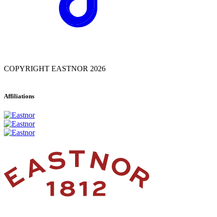
COPYRIGHT EASTNOR 2026
Affiliations