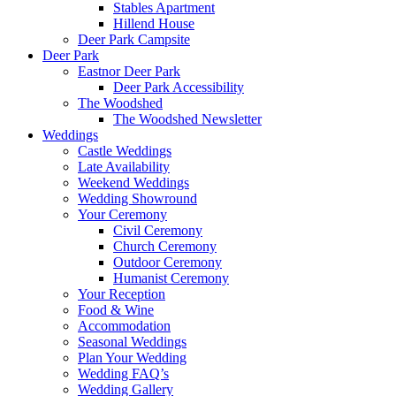
Stables Apartment
Hillend House
Deer Park Campsite
Deer Park
Eastnor Deer Park
Deer Park Accessibility
The Woodshed
The Woodshed Newsletter
Weddings
Castle Weddings
Late Availability
Weekend Weddings
Wedding Showround
Your Ceremony
Civil Ceremony
Church Ceremony
Outdoor Ceremony
Humanist Ceremony
Your Reception
Food & Wine
Accommodation
Seasonal Weddings
Plan Your Wedding
Wedding FAQ’s
Wedding Gallery