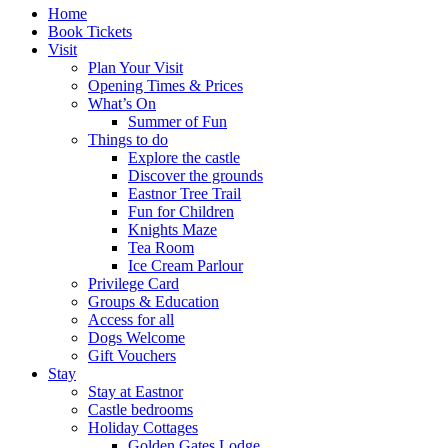
Home
Book Tickets
Visit
Plan Your Visit
Opening Times & Prices
What’s On
Summer of Fun
Things to do
Explore the castle
Discover the grounds
Eastnor Tree Trail
Fun for Children
Knights Maze
Tea Room
Ice Cream Parlour
Privilege Card
Groups & Education
Access for all
Dogs Welcome
Gift Vouchers
Stay
Stay at Eastnor
Castle bedrooms
Holiday Cottages
Golden Gates Lodge