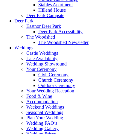
Stables Apartment
Hillend House
Deer Park Campsite
Deer Park
Eastnor Deer Park
Deer Park Accessibility
The Woodshed
The Woodshed Newsletter
Weddings
Castle Weddings
Late Availability
Wedding Showround
Your Ceremony
Civil Ceremony
Church Ceremony
Outdoor Ceremony
Your Wedding Reception
Food & Wine
Accommodation
Weekend Weddings
Seasonal Weddings
Plan Your Wedding
Wedding FAQ’s
Wedding Gallery
Wedding Prices