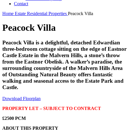
Contact
Home
Estate
Residential Properties
Peacock Villa
Peacock Villa
Peacock Villa is a delightful, detached Edwardian
three-bedroom cottage sitting on the edge of Eastnor
Castle Estate in the Malvern Hills, a stone’s throw
from the Eastnor Obelisk. A walker’s paradise, the
surrounding countryside of the Malvern Hills Area
of Outstanding Natural Beauty offers fantastic
walking and seasonal access to the Estate Park and
Castle.
Download Floorplan
PROPERTY LET – SUBJECT TO CONTRACT
£2500 PCM
ABOUT THIS PROPERTY