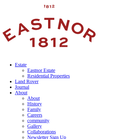
Estate
Eastnor Estate
Residential Properties
Land Rover
Journal
About
About
History
Family
Careers
community
Gallery
Collaborations
Newsletter Sign Up