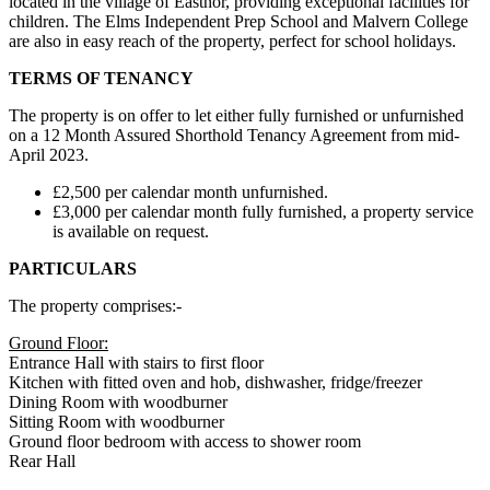
located in the village of Eastnor, providing exceptional facilities for
children. The Elms Independent Prep School and Malvern College
are also in easy reach of the property, perfect for school holidays.
TERMS OF TENANCY
The property is on offer to let either fully furnished or unfurnished
on a 12 Month Assured Shorthold Tenancy Agreement from mid-
April 2023.
£2,500 per calendar month unfurnished.
£3,000 per calendar month fully furnished, a property service
is available on request.
PARTICULARS
The property comprises:-
Ground Floor:
Entrance Hall with stairs to first floor
Kitchen with fitted oven and hob, dishwasher, fridge/freezer
Dining Room with woodburner
Sitting Room with woodburner
Ground floor bedroom with access to shower room
Rear Hall