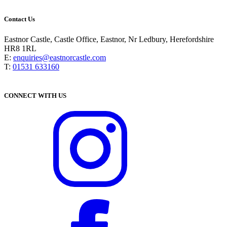
Contact Us
Eastnor Castle, Castle Office, Eastnor, Nr Ledbury, Herefordshire
HR8 1RL
E:
enquiries@eastnorcastle.com
T:
01531 633160
CONNECT WITH US