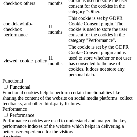
cookie is used to store the user
checkbox-others
months
consent for the cookies in the
category "Other.
This cookie is set by GDPR
cookielawinfo-
Cookie Consent plugin. The
11
checkbox-
cookie is used to store the user
months
performance
consent for the cookies in the
category "Performance".
The cookie is set by the GDPR
Cookie Consent plugin and is
11
used to store whether or not user
viewed_cookie_policy
months
has consented to the use of
cookies. It does not store any
personal data.
Functional
Functional
Functional cookies help to perform certain functionalities like
sharing the content of the website on social media platforms, collect
feedbacks, and other third-party features.
Performance
Performance
Performance cookies are used to understand and analyze the key
performance indexes of the website which helps in delivering a
better user experience for the visitors.