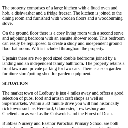
The property comprises of a large kitchen with a fitted oven and
hob, a dishwasher and a fridge freezer. The kitchen is joined to the
dining room and furnished with wooden floors and a woodburning
stove.
On the ground floor there is a cosy living room with a second stove
and adjoining bedroom with an ensuite shower room. This bedroom
can easily be repurposed to create a study and independent ground
floor bathroom. Wifi is included throughout the property.
Upstairs there are two good sized double bedrooms joined by a
landing and an independent family bathroom. The property retains a
front lawn and private parking for two cars. There is also a garden
furniture store/potting shed for garden equipment.
SITUATION
The market town of Ledbury is just 4 miles away and offers a good
selection of pubs, food and artisan craft shops as well as
Supermarkets. Within a 30-minute drive you will find historically
rich towns such as Hereford, Gloucester, Tewkesbury and
Cheltenham as well as the Cotswolds and the Forest of Dean.
Bubbles Nursery and Eastnor Parochial Primary School are both