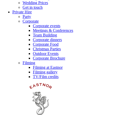
Wedding Prices
Get in touch
Private Hire
Party
Corporate
Corporate events
Meetings & Conferences
Team Building
Corporate dinners
Corporate Food
Christmas Parties
Outdoor Events
Corporate Brochure
Filming
Filming at Eastnor
Filming gallery
TV/Film credits