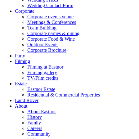
Wedding Contact Form
Corporate
Corporate events venue
Meetings & Conferences
Team Building
Corporate parties & dining
Corporate Food & Wine
Outdoor Events
Corporate Brochure
Party
Filming
Filming at Eastnor
Filming gallery
TV/Film credits
Estate
Eastnor Estate
Residential & Commercial Properties
Land Rover
About
About Eastnor
History
Family
Careers
Community