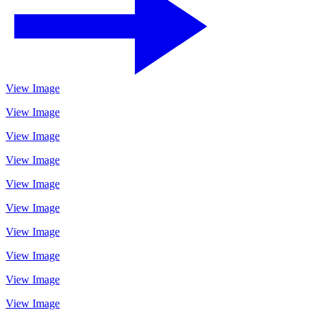
View Image
View Image
View Image
View Image
View Image
View Image
View Image
View Image
View Image
View Image