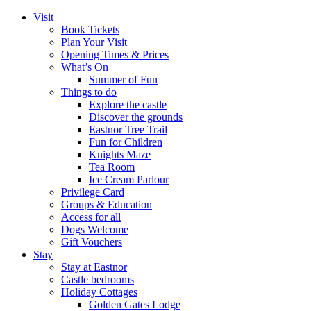
Visit
Book Tickets
Plan Your Visit
Opening Times & Prices
What’s On
Summer of Fun
Things to do
Explore the castle
Discover the grounds
Eastnor Tree Trail
Fun for Children
Knights Maze
Tea Room
Ice Cream Parlour
Privilege Card
Groups & Education
Access for all
Dogs Welcome
Gift Vouchers
Stay
Stay at Eastnor
Castle bedrooms
Holiday Cottages
Golden Gates Lodge