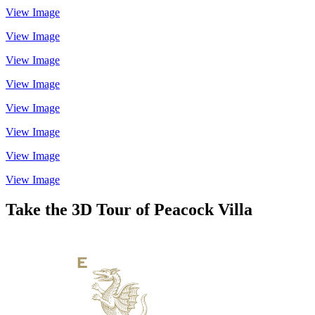
View Image
View Image
View Image
View Image
View Image
View Image
View Image
View Image
Take the 3D Tour of Peacock Villa