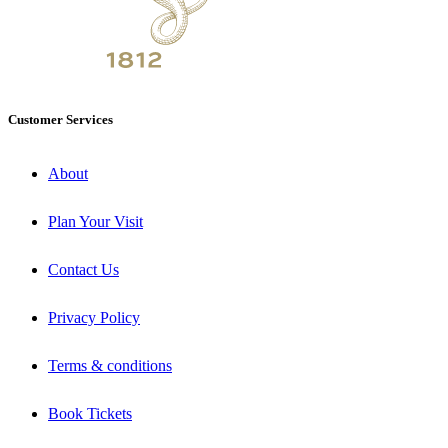
Customer Services
About
Plan Your Visit
Contact Us
Privacy Policy
Terms & conditions
Book Tickets