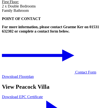
First Floor:
2 x Double Bedrooms
Family Bathroom
POINT OF CONTACT
For more information, please contact Graeme Ker on 01531
632302 or complete a contact form below.
Contact Form
Download Floorplan
View Peacock Villa
Download EPC Certificate