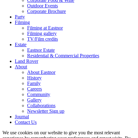
Corporate Food & Wine
Outdoor Events
Corporate Brochure
Party
Filming
Filming at Eastnor
Filming gallery
TV/Film credits
Estate
Eastnor Estate
Residential & Commercial Properties
Land Rover
About
About Eastnor
History
Family
Careers
Community
Gallery
Collaborations
Newsletter Sign up
Journal
Contact Us
We use cookies on our website to give you the most relevant