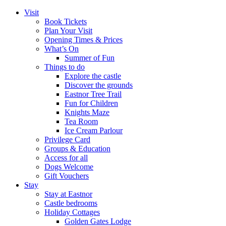
Visit
Book Tickets
Plan Your Visit
Opening Times & Prices
What’s On
Summer of Fun
Things to do
Explore the castle
Discover the grounds
Eastnor Tree Trail
Fun for Children
Knights Maze
Tea Room
Ice Cream Parlour
Privilege Card
Groups & Education
Access for all
Dogs Welcome
Gift Vouchers
Stay
Stay at Eastnor
Castle bedrooms
Holiday Cottages
Golden Gates Lodge