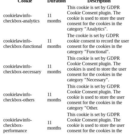
Cookie
Duration
Description
This cookie is set by GDPR
Cookie Consent plugin. The
cookielawinfo-
11
cookie is used to store the user
checkbox-analytics
months
consent for the cookies in the
category "Analytics".
The cookie is set by GDPR
cookielawinfo-
11
cookie consent to record the user
checkbox-functional
months
consent for the cookies in the
category "Functional".
This cookie is set by GDPR
Cookie Consent plugin. The
cookielawinfo-
11
cookies is used to store the user
checkbox-necessary
months
consent for the cookies in the
category "Necessary".
This cookie is set by GDPR
Cookie Consent plugin. The
cookielawinfo-
11
cookie is used to store the user
checkbox-others
months
consent for the cookies in the
category "Other.
This cookie is set by GDPR
cookielawinfo-
Cookie Consent plugin. The
11
checkbox-
cookie is used to store the user
months
performance
consent for the cookies in the