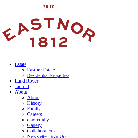
Estate
Eastnor Estate
Residential Properties
Land Rover
Journal
About
About
History
Family
Careers
community
Gallery
Collaborations
Newsletter Sign Up