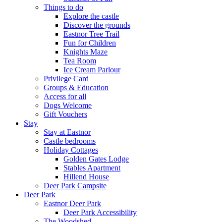
Things to do
Explore the castle
Discover the grounds
Eastnor Tree Trail
Fun for Children
Knights Maze
Tea Room
Ice Cream Parlour
Privilege Card
Groups & Education
Access for all
Dogs Welcome
Gift Vouchers
Stay
Stay at Eastnor
Castle bedrooms
Holiday Cottages
Golden Gates Lodge
Stables Apartment
Hillend House
Deer Park Campsite
Deer Park
Eastnor Deer Park
Deer Park Accessibility
The Woodshed