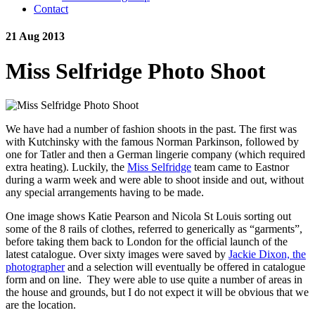
Contact
21 Aug 2013
Miss Selfridge Photo Shoot
We have had a number of fashion shoots in the past. The first was
with Kutchinsky with the famous Norman Parkinson, followed by
one for Tatler and then a German lingerie company (which required
extra heating). Luckily, the
Miss Selfridge
team came to Eastnor
during a warm week and were able to shoot inside and out, without
any special arrangements having to be made.
One image shows Katie Pearson and Nicola St Louis sorting out
some of the 8 rails of clothes, referred to generically as “garments”,
before taking them back to London for the official launch of the
latest catalogue. Over sixty images were saved by
Jackie Dixon, the
photographer
and a selection will eventually be offered in catalogue
form and on line. They were able to use quite a number of areas in
the house and grounds, but I do not expect it will be obvious that we
are the location.