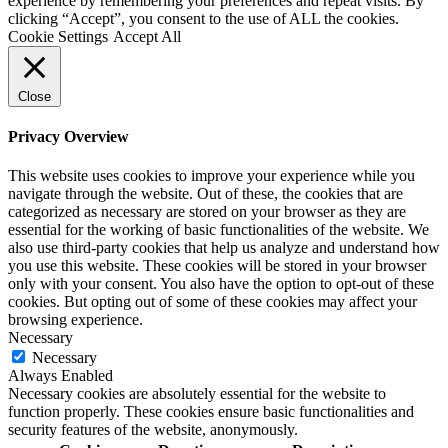
experience by remembering your preferences and repeat visits. By
clicking “Accept”, you consent to the use of ALL the cookies.
Cookie Settings
Accept All
Close
Privacy Overview
This website uses cookies to improve your experience while you
navigate through the website. Out of these, the cookies that are
categorized as necessary are stored on your browser as they are
essential for the working of basic functionalities of the website. We
also use third-party cookies that help us analyze and understand how
you use this website. These cookies will be stored in your browser
only with your consent. You also have the option to opt-out of these
cookies. But opting out of some of these cookies may affect your
browsing experience.
Necessary
Necessary
Always Enabled
Necessary cookies are absolutely essential for the website to
function properly. These cookies ensure basic functionalities and
security features of the website, anonymously.