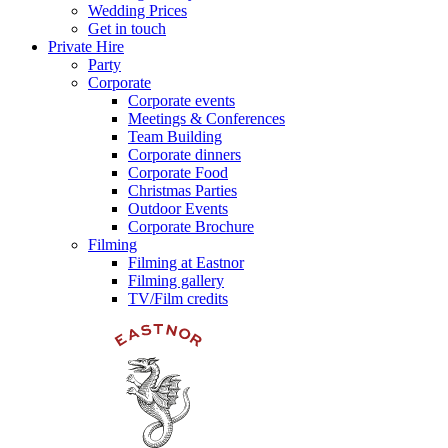
Wedding Prices
Get in touch
Private Hire
Party
Corporate
Corporate events
Meetings & Conferences
Team Building
Corporate dinners
Corporate Food
Christmas Parties
Outdoor Events
Corporate Brochure
Filming
Filming at Eastnor
Filming gallery
TV/Film credits