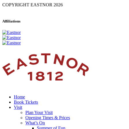
COPYRIGHT EASTNOR 2026
Affiliations
Home
Book Tickets
Visit
Plan Your Visit
Opening Times & Prices
What’s On
Summer of Fun