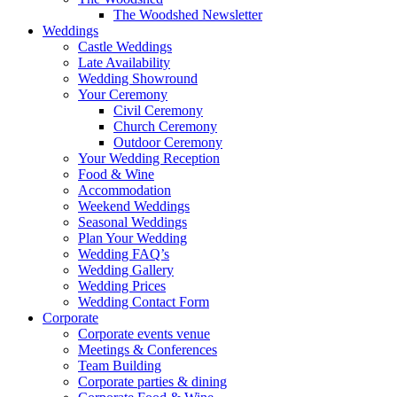
The Woodshed Newsletter
Weddings
Castle Weddings
Late Availability
Wedding Showround
Your Ceremony
Civil Ceremony
Church Ceremony
Outdoor Ceremony
Your Wedding Reception
Food & Wine
Accommodation
Weekend Weddings
Seasonal Weddings
Plan Your Wedding
Wedding FAQ’s
Wedding Gallery
Wedding Prices
Wedding Contact Form
Corporate
Corporate events venue
Meetings & Conferences
Team Building
Corporate parties & dining