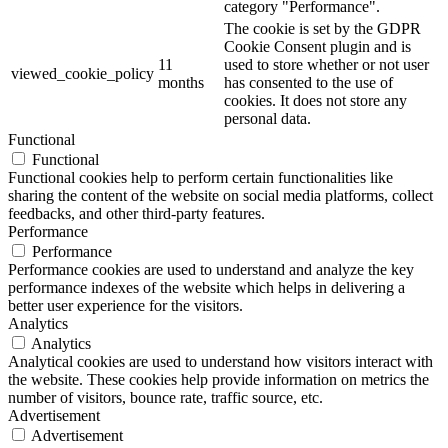
category "Performance".
The cookie is set by the GDPR
Cookie Consent plugin and is
11
used to store whether or not user
viewed_cookie_policy
months
has consented to the use of
cookies. It does not store any
personal data.
Functional
Functional
Functional cookies help to perform certain functionalities like
sharing the content of the website on social media platforms, collect
feedbacks, and other third-party features.
Performance
Performance
Performance cookies are used to understand and analyze the key
performance indexes of the website which helps in delivering a
better user experience for the visitors.
Analytics
Analytics
Analytical cookies are used to understand how visitors interact with
the website. These cookies help provide information on metrics the
number of visitors, bounce rate, traffic source, etc.
Advertisement
Advertisement