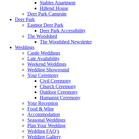
Stables Apartment
Hillend House
Deer Park Campsite
Deer Park
Eastnor Deer Park
Deer Park Accessibility
The Woodshed
The Woodshed Newsletter
Weddings
Castle Weddings
Late Availability
Weekend Weddings
Wedding Showround
Your Ceremony
Civil Ceremony
Church Ceremony
Outdoor Ceremony
Humanist Ceremony
Your Reception
Food & Wine
Accommodation
Seasonal Weddings
Plan Your Wedding
Wedding FAQ’s
Wedding Gallery