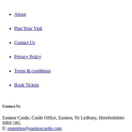
About
Plan Your Visit
Contact Us
Privacy Policy
Terms & conditions
Book Tickets
Contact Us
Eastnor Castle, Castle Office, Eastnor, Nr Ledbury, Herefordshire
HR8 1RL
E:
enquiries@eastnorcastle.com