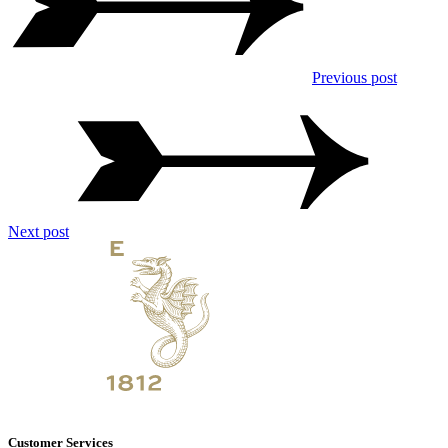
Previous post
Next post
Customer Services