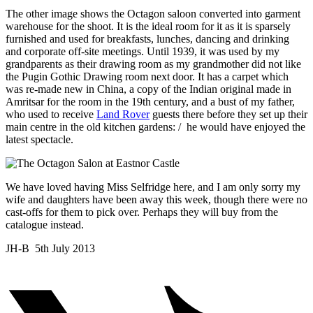
The other image shows the Octagon saloon converted into garment
warehouse for the shoot. It is the ideal room for it as it is sparsely
furnished and used for breakfasts, lunches, dancing and drinking
and corporate off-site meetings. Until 1939, it was used by my
grandparents as their drawing room as my grandmother did not like
the Pugin Gothic Drawing room next door. It has a carpet which
was re-made new in China, a copy of the Indian original made in
Amritsar for the room in the 19th century, and a bust of my father,
who used to receive
Land Rover
guests there before they set up their
main centre in the old kitchen gardens: / he would have enjoyed the
latest spectacle.
We have loved having Miss Selfridge here, and I am only sorry my
wife and daughters have been away this week, though there were no
cast-offs for them to pick over. Perhaps they will buy from the
catalogue instead.
JH-B 5th July 2013