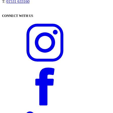
T:
01531 633160
CONNECT WITH US