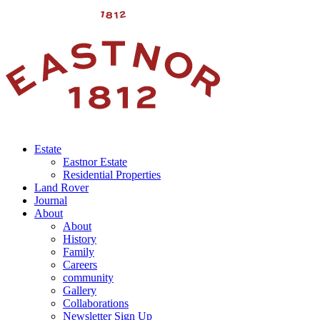
Estate
Eastnor Estate
Residential Properties
Land Rover
Journal
About
About
History
Family
Careers
community
Gallery
Collaborations
Newsletter Sign Up