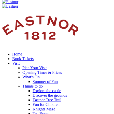
Home
Book Tickets
Visit
Plan Your Visit
Opening Times & Prices
What’s On
Summer of Fun
Things to do
Explore the castle
Discover the grounds
Eastnor Tree Trail
Fun for Children
Knights Maze
Tea Room