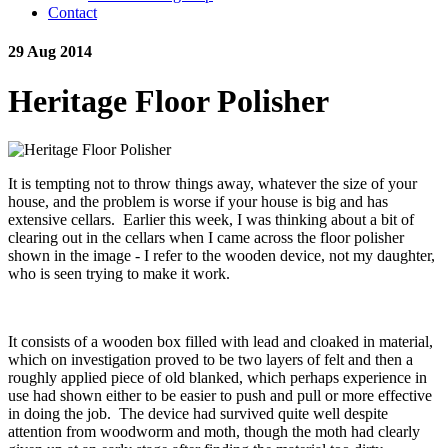
Contact
29 Aug 2014
Heritage Floor Polisher
It is tempting not to throw things away, whatever the size of your
house, and the problem is worse if your house is big and has
extensive cellars. Earlier this week, I was thinking about a bit of
clearing out in the cellars when I came across the floor polisher
shown in the image - I refer to the wooden device, not my daughter,
who is seen trying to make it work.
It consists of a wooden box filled with lead and cloaked in material,
which on investigation proved to be two layers of felt and then a
roughly applied piece of old blanked, which perhaps experience in
use had shown either to be easier to push and pull or more effective
in doing the job. The device had survived quite well despite
attention from woodworm and moth, though the moth had clearly