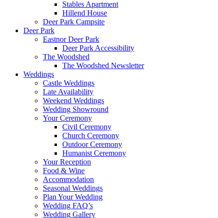
Stables Apartment
Hillend House
Deer Park Campsite
Deer Park
Eastnor Deer Park
Deer Park Accessibility
The Woodshed
The Woodshed Newsletter
Weddings
Castle Weddings
Late Availability
Weekend Weddings
Wedding Showround
Your Ceremony
Civil Ceremony
Church Ceremony
Outdoor Ceremony
Humanist Ceremony
Your Reception
Food & Wine
Accommodation
Seasonal Weddings
Plan Your Wedding
Wedding FAQ’s
Wedding Gallery