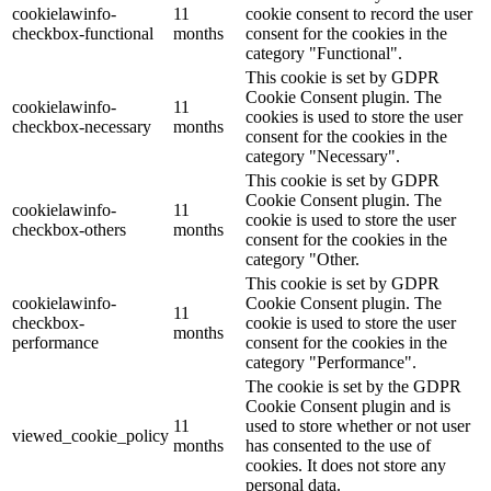
cookielawinfo-
11
cookie consent to record the user
checkbox-functional
months
consent for the cookies in the
category "Functional".
This cookie is set by GDPR
Cookie Consent plugin. The
cookielawinfo-
11
cookies is used to store the user
checkbox-necessary
months
consent for the cookies in the
category "Necessary".
This cookie is set by GDPR
Cookie Consent plugin. The
cookielawinfo-
11
cookie is used to store the user
checkbox-others
months
consent for the cookies in the
category "Other.
This cookie is set by GDPR
cookielawinfo-
Cookie Consent plugin. The
11
checkbox-
cookie is used to store the user
months
performance
consent for the cookies in the
category "Performance".
The cookie is set by the GDPR
Cookie Consent plugin and is
11
used to store whether or not user
viewed_cookie_policy
months
has consented to the use of
cookies. It does not store any
personal data.