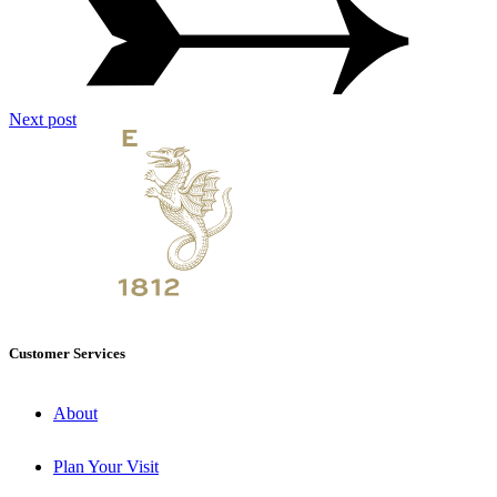
Next post
Customer Services
About
Plan Your Visit