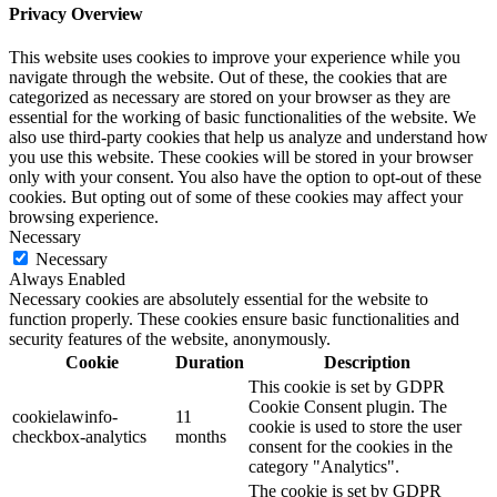
Privacy Overview
This website uses cookies to improve your experience while you
navigate through the website. Out of these, the cookies that are
categorized as necessary are stored on your browser as they are
essential for the working of basic functionalities of the website. We
also use third-party cookies that help us analyze and understand how
you use this website. These cookies will be stored in your browser
only with your consent. You also have the option to opt-out of these
cookies. But opting out of some of these cookies may affect your
browsing experience.
Necessary
Necessary
Always Enabled
Necessary cookies are absolutely essential for the website to
function properly. These cookies ensure basic functionalities and
security features of the website, anonymously.
Cookie
Duration
Description
This cookie is set by GDPR
Cookie Consent plugin. The
cookielawinfo-
11
cookie is used to store the user
checkbox-analytics
months
consent for the cookies in the
category "Analytics".
The cookie is set by GDPR