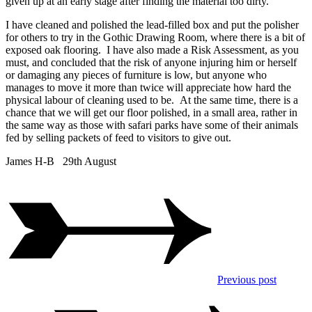
given up at an early stage after finding the material too dirty.
I have cleaned and polished the lead-filled box and put the polisher
for others to try in the Gothic Drawing Room, where there is a bit of
exposed oak flooring. I have also made a Risk Assessment, as you
must, and concluded that the risk of anyone injuring him or herself
or damaging any pieces of furniture is low, but anyone who
manages to move it more than twice will appreciate how hard the
physical labour of cleaning used to be. At the same time, there is a
chance that we will get our floor polished, in a small area, rather in
the same way as those with safari parks have some of their animals
fed by selling packets of feed to visitors to give out.
James H-B 29th August
Previous post