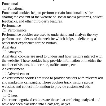
Functional
Functional
Functional cookies help to perform certain functionalities like
sharing the content of the website on social media platforms, collect
feedbacks, and other third-party features.
Performance
Performance
Performance cookies are used to understand and analyze the key
performance indexes of the website which helps in delivering a
better user experience for the visitors.
Analytics
Analytics
Analytical cookies are used to understand how visitors interact with
the website. These cookies help provide information on metrics the
number of visitors, bounce rate, traffic source, etc.
Advertisement
Advertisement
Advertisement cookies are used to provide visitors with relevant ads
and marketing campaigns. These cookies track visitors across
websites and collect information to provide customized ads.
Others
Others
Other uncategorized cookies are those that are being analyzed and
have not been classified into a category as yet.