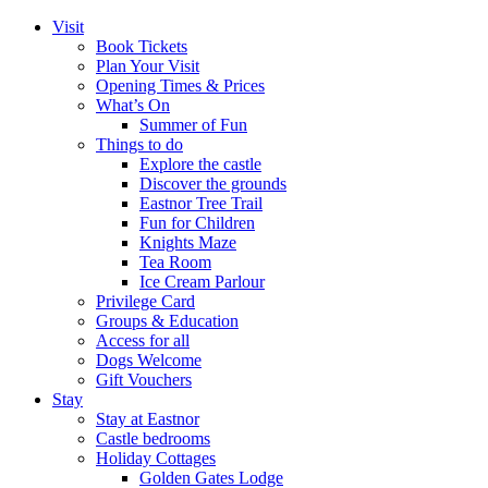
Visit
Book Tickets
Plan Your Visit
Opening Times & Prices
What’s On
Summer of Fun
Things to do
Explore the castle
Discover the grounds
Eastnor Tree Trail
Fun for Children
Knights Maze
Tea Room
Ice Cream Parlour
Privilege Card
Groups & Education
Access for all
Dogs Welcome
Gift Vouchers
Stay
Stay at Eastnor
Castle bedrooms
Holiday Cottages
Golden Gates Lodge