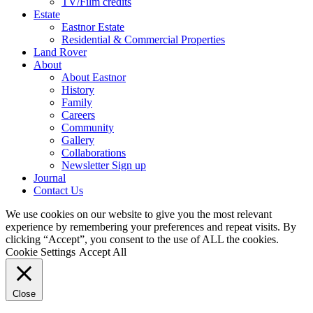
TV/Film credits
Estate
Eastnor Estate
Residential & Commercial Properties
Land Rover
About
About Eastnor
History
Family
Careers
Community
Gallery
Collaborations
Newsletter Sign up
Journal
Contact Us
We use cookies on our website to give you the most relevant
experience by remembering your preferences and repeat visits. By
clicking “Accept”, you consent to the use of ALL the cookies.
Cookie Settings
Accept All
Close