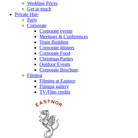
Wedding Prices
Get in touch
Private Hire
Party
Corporate
Corporate events
Meetings & Conferences
Team Building
Corporate dinners
Corporate Food
Christmas Parties
Outdoor Events
Corporate Brochure
Filming
Filming at Eastnor
Filming gallery
TV/Film credits