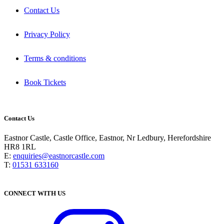
Contact Us
Privacy Policy
Terms & conditions
Book Tickets
Contact Us
Eastnor Castle, Castle Office, Eastnor, Nr Ledbury, Herefordshire
HR8 1RL
E:
enquiries@eastnorcastle.com
T:
01531 633160
CONNECT WITH US