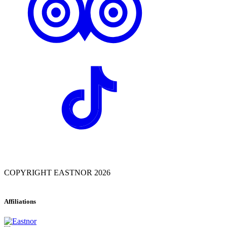
COPYRIGHT EASTNOR 2026
Affiliations