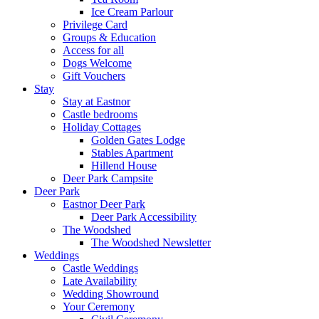
Ice Cream Parlour
Privilege Card
Groups & Education
Access for all
Dogs Welcome
Gift Vouchers
Stay
Stay at Eastnor
Castle bedrooms
Holiday Cottages
Golden Gates Lodge
Stables Apartment
Hillend House
Deer Park Campsite
Deer Park
Eastnor Deer Park
Deer Park Accessibility
The Woodshed
The Woodshed Newsletter
Weddings
Castle Weddings
Late Availability
Wedding Showround
Your Ceremony