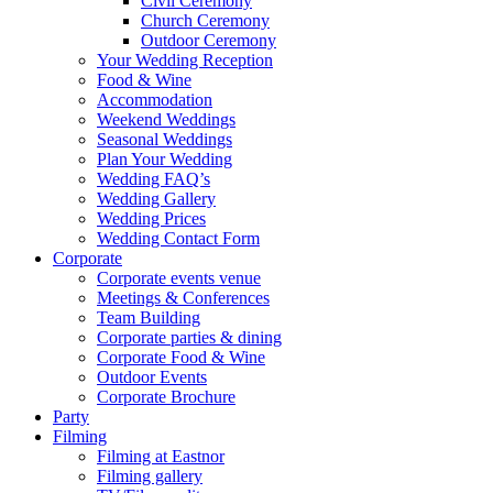
Civil Ceremony
Church Ceremony
Outdoor Ceremony
Your Wedding Reception
Food & Wine
Accommodation
Weekend Weddings
Seasonal Weddings
Plan Your Wedding
Wedding FAQ’s
Wedding Gallery
Wedding Prices
Wedding Contact Form
Corporate
Corporate events venue
Meetings & Conferences
Team Building
Corporate parties & dining
Corporate Food & Wine
Outdoor Events
Corporate Brochure
Party
Filming
Filming at Eastnor
Filming gallery